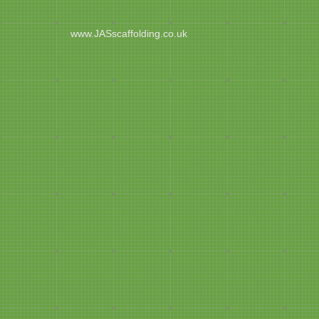
www.JASscaffolding.co.uk