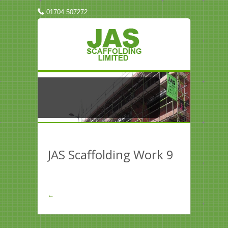
01704 507272
JAS Scaffolding Work 9
←