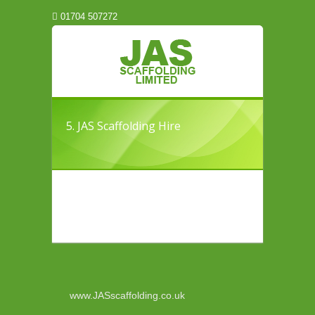
01704 507272
5. JAS Scaffolding Hire
www.JASscaffolding.co.uk