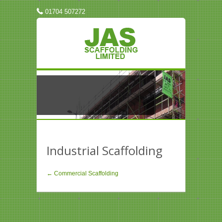
01704 507272
Industrial Scaffolding
← Commercial Scaffolding