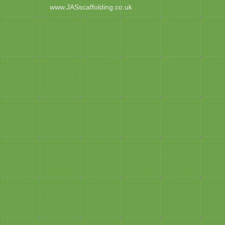
www.JASscaffolding.co.uk