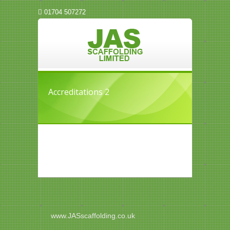
01704 507272
Accreditations 2
www.JASscaffolding.co.uk